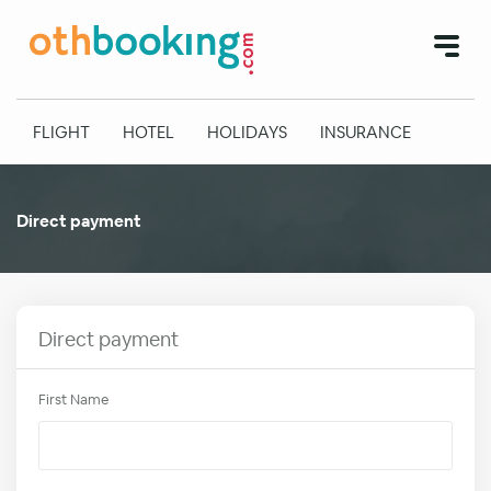
FLIGHT
HOTEL
HOLIDAYS
INSURANCE
Direct payment
Direct payment
First Name