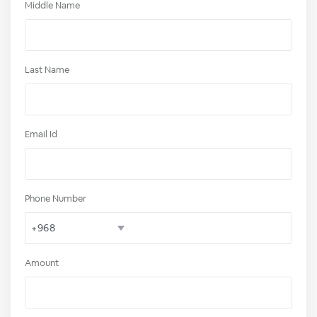
Middle Name
Last Name
Email Id
Phone Number
Amount