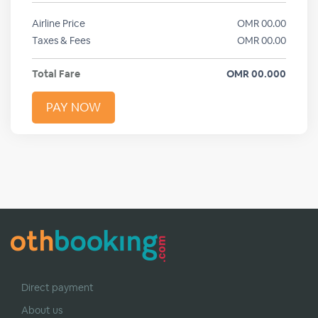
Airline Price
OMR
00.00
Taxes & Fees
OMR
00.00
Total Fare
OMR
00.000
PAY NOW
Direct payment
About us