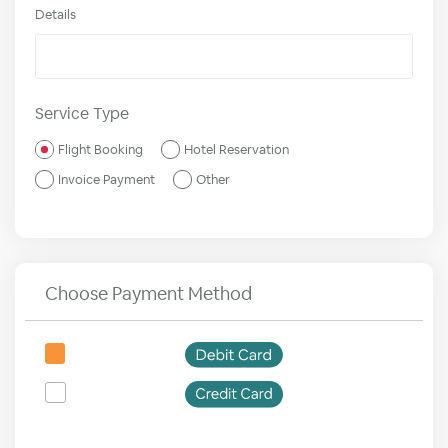
Details
Service Type
Flight Booking
Hotel Reservation
Invoice Payment
Other
Choose Payment Method